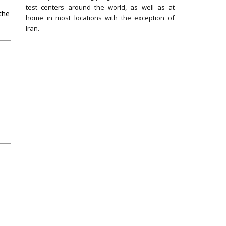
test centers around the world, as well as at
the
home in most locations with the exception of
Iran.