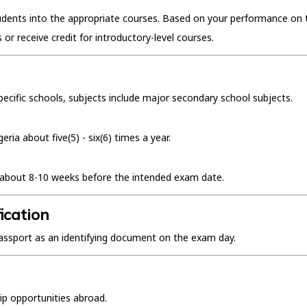
tudents into the appropriate courses. Based on your performance on 
s or receive credit for introductory-level courses.
pecific schools, subjects include major secondary school subjects.
ia about five(5) - six(6) times a year.
ne about 8-10 weeks before the intended exam date.
ication
l passport as an identifying document on the exam day.
ip opportunities abroad.