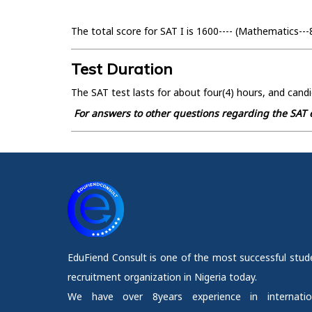
The total score for SAT I is 1600---- (Mathematics---
Test Duration
The SAT test lasts for about four(4) hours, and candi
For answers to other questions regarding the SAT e
EduFiend Consult is one of the most successful stud
recruitment organization in Nigeria today.
We have over 8years experience in internatio