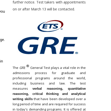
further notice. Test takers with appointments
on or after March 13 will be contacted.
 you
ge.
in
®
The
GRE
General Test plays a vital role in the
admissions process for graduate and
professional programs around the world,
including business and law. The test
measures
verbal reasoning, quantitative
reasoning, critical thinking and analytical
that have been developed over a
writing skills
long period of time and are required for success
in today's demanding programs. It is offered at