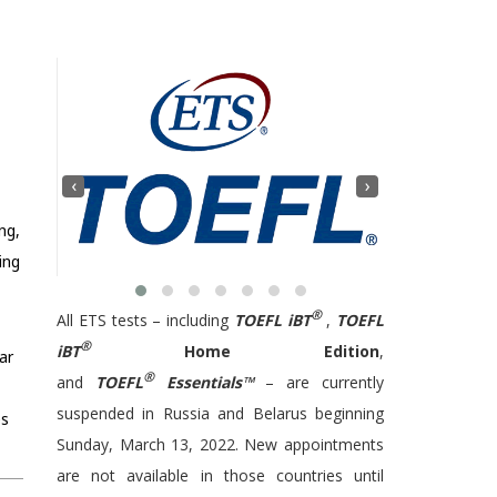
‹
›
ng,
ing
®
All ETS tests – including
TOEFL iBT
,
TOEFL
®
iBT
Home Edition
,
ar
®
and
TOEFL
Essentials™
– are currently
suspended in Russia and Belarus beginning
es
Sunday, March 13, 2022. New appointments
are not available in those countries until