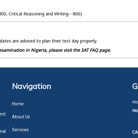
800, Critical Reasoning and Writing---800)
dates are advised to plan their test day properly.
xamination in Nigeria, please visit the SAT FAQ page.
Navigation
G
Ho
Home
Hot
ent
About Us
Services
nal
CA