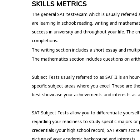
SKILLS METRICS
The general SAT test/exam which is usually referred a
are learning in school: reading, writing and mathemat
success in university and throughout your life. The c
completions.
The writing section includes a short essay and multi
The mathematics section includes questions on arithm
Subject Tests usually referred to as SAT II is an ho
specific subject areas where you excel. These are th
best showcase your achievements and interests as a
SAT Subject Tests allow you to differentiate yoursel
regarding your readiness to study specific majors or 
credentials (your high school record, SAT exam scor
picture of your academic background and interests.