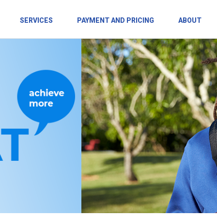
SERVICES
PAYMENT AND PRICING
ABOUT