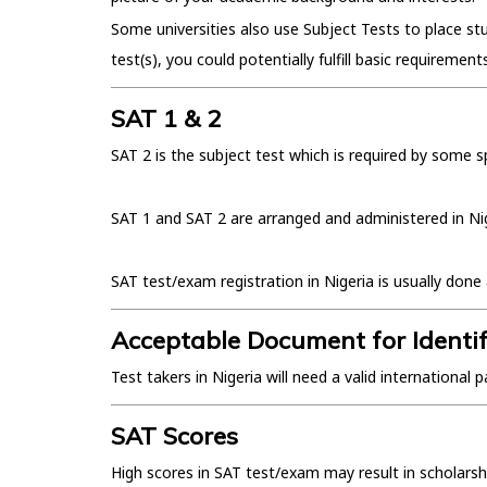
Some universities also use Subject Tests to place s
test(s), you could potentially fulfill basic requirement
SAT 1 & 2
SAT 2 is the subject test which is required by some s
SAT 1 and SAT 2 are arranged and administered in Niger
SAT test/exam registration in Nigeria is usually do
Acceptable Document for Identif
Test takers in Nigeria will need a valid internationa
SAT Scores
High scores in SAT test/exam may result in scholarsh