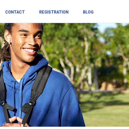
CONTACT
REGISTRATION
BLOG