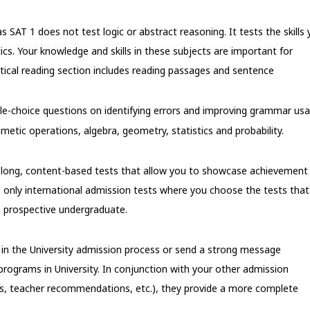
s SAT 1 does not test logic or abstract reasoning. It tests the skills
ics. Your knowledge and skills in these subjects are important for
ritical reading section includes reading passages and sentence
ple-choice questions on identifying errors and improving grammar usa
etic operations, algebra, geometry, statistics and probability.
ur-long, content-based tests that allow you to showcase achievement 
e only international admission tests where you choose the tests that
 prospective undergraduate.
f in the University admission process or send a strong message
programs in University. In conjunction with your other admission
es, teacher recommendations, etc.), they provide a more complete