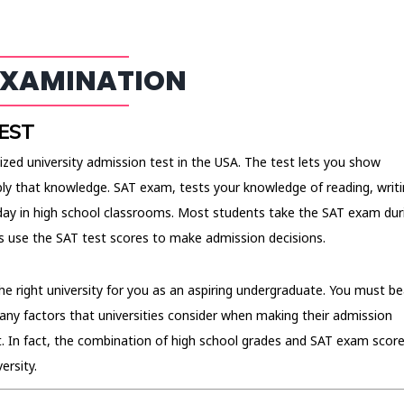
EXAMINATION
EST
ized university admission test in the USA. The test lets you show
ly that knowledge. SAT exam, tests your knowledge of reading, writi
ay in high school classrooms. Most students take the SAT exam dur
ies use the SAT test scores to make admission decisions.
the right university for you as an aspiring undergraduate. You must be
any factors that universities consider when making their admission
t. In fact, the combination of high school grades and SAT exam scor
ersity.