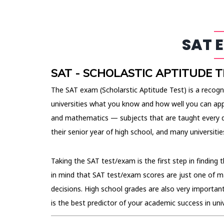
SAT 
SAT - SCHOLASTIC APTITUDE T
The SAT exam (Scholarstic Aptitude Test) is a recogn
universities what you know and how well you can app
and mathematics — subjects that are taught every d
their senior year of high school, and many universit
Taking the SAT test/exam is the first step in finding 
in mind that SAT test/exam scores are just one of m
decisions. High school grades are also very importan
is the best predictor of your academic success in univ