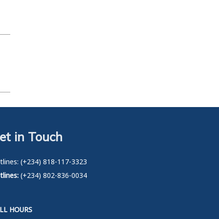
et in Touch
tlines: (+234) 818-117-3323
lines:
(+234) 802-836-0034
LL HOURS