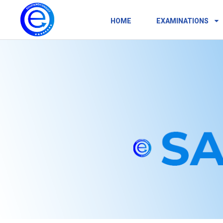
HOME
EXAMINATIONS