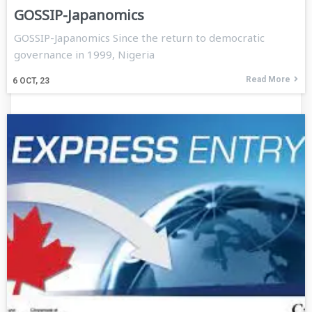
GOSSIP-Japanomics
GOSSIP-Japanomics Since the return to democratic
governance in 1999, Nigeria
Read More
6
OCT, 23