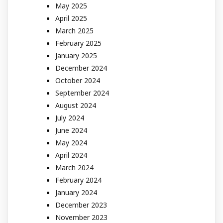
May 2025
April 2025
March 2025
February 2025
January 2025
December 2024
October 2024
September 2024
August 2024
July 2024
June 2024
May 2024
April 2024
March 2024
February 2024
January 2024
December 2023
November 2023