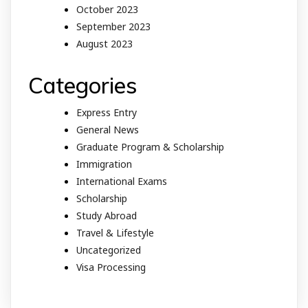
October 2023
September 2023
August 2023
Categories
Express Entry
General News
Graduate Program & Scholarship
Immigration
International Exams
Scholarship
Study Abroad
Travel & Lifestyle
Uncategorized
Visa Processing