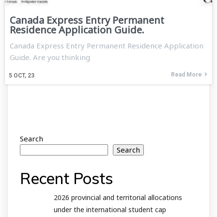
Canada Express Entry Permanent
Residence Application Guide.
Canada Express Entry Permanent Residence Application
Guide. Are you thinking
Read More
5
OCT, 23
Search
Search
Recent Posts
2026 provincial and territorial allocations
under the international student cap