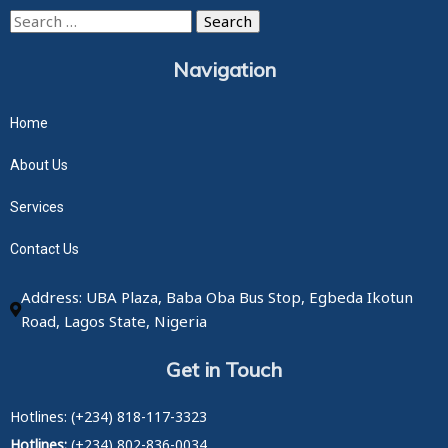
Search
for:
Navigation
Home
About Us
Services
Contact Us
Address: UBA Plaza, Baba Oba Bus Stop, Egbeda Ikotun
Road, Lagos State, Nigeria
Get in Touch
Hotlines: (+234) 818-117-3323
Hotlines:
(+234) 802-836-0034