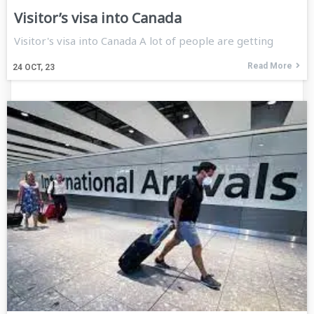
Visitor’s visa into Canada
Visitor's visa into Canada A lot of people are getting
Read More
24
OCT, 23