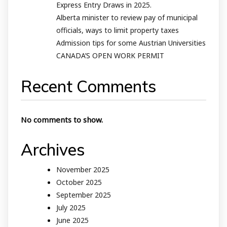
Express Entry Draws in 2025.
Alberta minister to review pay of municipal
officials, ways to limit property taxes
Admission tips for some Austrian Universities
CANADA’S OPEN WORK PERMIT
Recent Comments
No comments to show.
Archives
November 2025
October 2025
September 2025
July 2025
June 2025