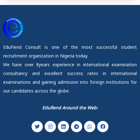
EduFiend Consult is one of the most successful student
recruitment organization in Nigeria today.
We have over 8years experience in international examination
consultancy and excellent success rates in international
examinations and gaining admission into foreign institutions for
our candidates across the globe.
Edufiend Around the Web: