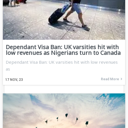
Dependant Visa Ban: UK varsities hit with
low revenues as Nigerians turn to Canada
Dependant Visa Ban: UK varsities hit with low revenues
as
Read More
17
NOV, 23