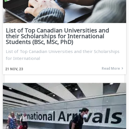
List of Top Canadian Universities and
their Scholarships for International
Students (BSc, MSc, PhD)
List of Top Canadian Universities and their Scholarships
for International
Read More
21
NOV, 23