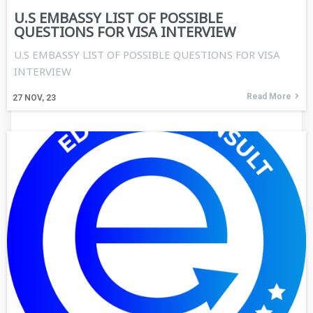
U.S EMBASSY LIST OF POSSIBLE
QUESTIONS FOR VISA INTERVIEW
U.S EMBASSY LIST OF POSSIBLE QUESTIONS FOR VISA
INTERVIEW
Read More
27
NOV, 23