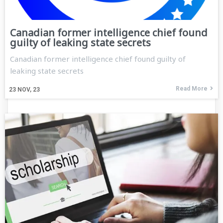
Canadian former intelligence chief found
guilty of leaking state secrets
Canadian former intelligence chief found guilty of
leaking state secrets
Read More
23
NOV, 23