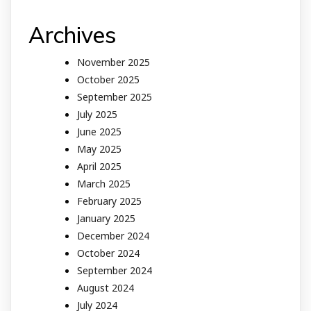
Archives
November 2025
October 2025
September 2025
July 2025
June 2025
May 2025
April 2025
March 2025
February 2025
January 2025
December 2024
October 2024
September 2024
August 2024
July 2024