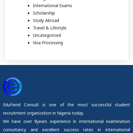
International Exams
Scholarship
Study Abroad
Travel & Lifestyle
Uncategorized
Visa Processing
EduFiend Consult is one of the most successful student
recruitment organization in Nigeria today.
We have over 8years experience in international examination
consultancy and excellent success rates in international