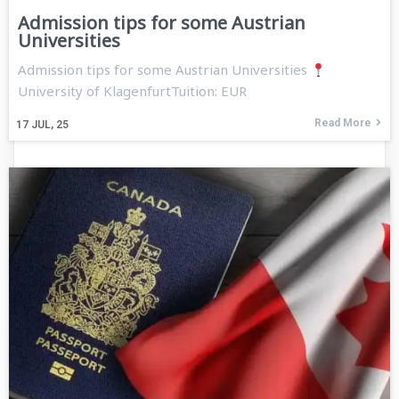
Admission tips for some Austrian
Universities
Admission tips for some Austrian Universities
University of KlagenfurtTuition: EUR
Read More
17
JUL, 25