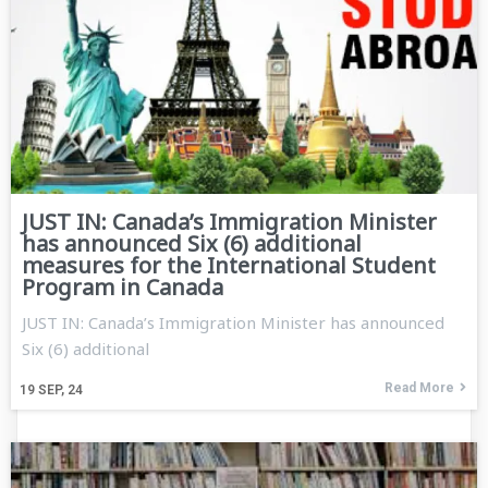
JUST IN: Canada’s Immigration Minister
has announced Six (6) additional
measures for the International Student
Program in Canada
JUST IN: Canada’s Immigration Minister has announced
Six (6) additional
Read More
19
SEP, 24