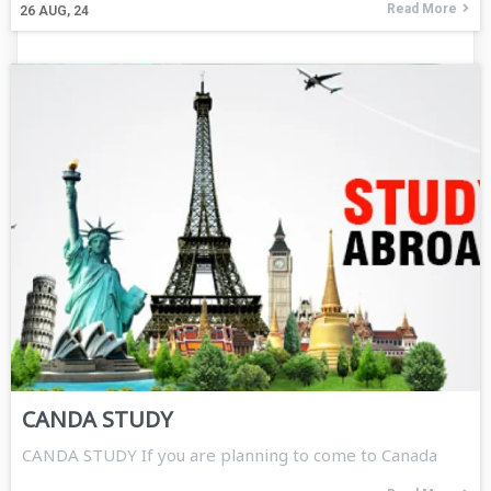
Read More
26
AUG, 24
CANDA STUDY
CANDA STUDY If you are planning to come to Canada