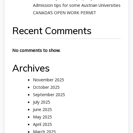
Admission tips for some Austrian Universities
CANADA’S OPEN WORK PERMIT
Recent Comments
No comments to show.
Archives
November 2025
October 2025
September 2025
July 2025
June 2025
May 2025
April 2025
March 2025