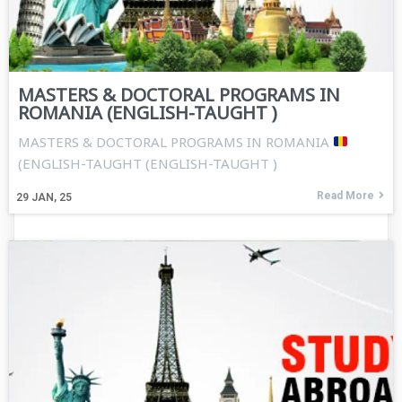
MASTERS & DOCTORAL PROGRAMS IN
ROMANIA (ENGLISH-TAUGHT )
MASTERS & DOCTORAL PROGRAMS IN ROMANIA
(ENGLISH-TAUGHT (ENGLISH-TAUGHT )
Read More
29
JAN, 25