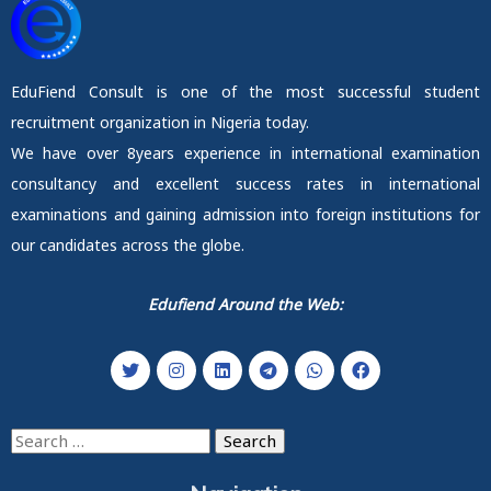
EduFiend Consult is one of the most successful student
recruitment organization in Nigeria today.
We have over 8years experience in international examination
consultancy and excellent success rates in international
examinations and gaining admission into foreign institutions for
our candidates across the globe.
Edufiend Around the Web:
Search
for: