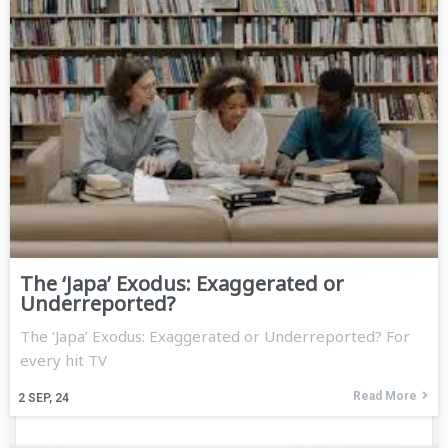
The ‘Japa’ Exodus: Exaggerated or
Underreported?
The ‘Japa’ Exodus: Exaggerated or Underreported? For
every hit TV
Read More
2
SEP, 24