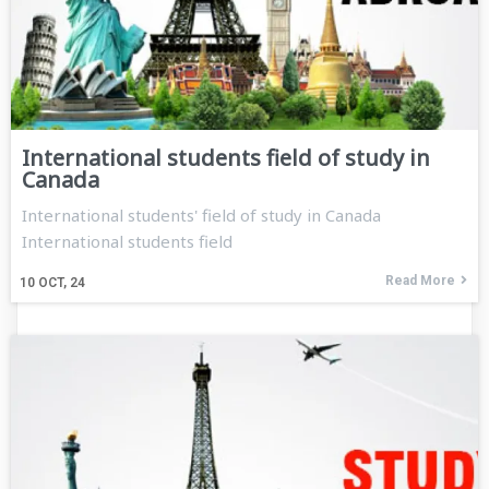
International students field of study in
Canada
International students' field of study in Canada
International students field
Read More
10
OCT, 24