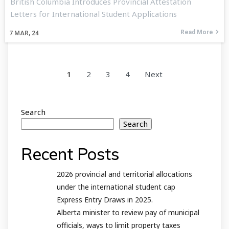
British Columbia Introduces Provincial Attestation
Letters for International Student Applications
Read More
7
MAR, 24
1
2
3
4
Next
Search
Search
Recent Posts
2026 provincial and territorial allocations
under the international student cap
Express Entry Draws in 2025.
Alberta minister to review pay of municipal
officials, ways to limit property taxes