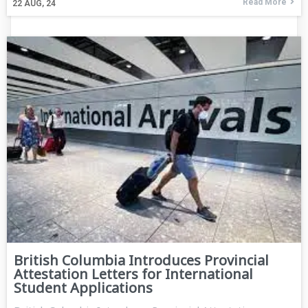
Read More
22
AUG, 24
British Columbia Introduces Provincial
Attestation Letters for International
Student Applications