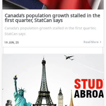
Canada’s population growth stalled in the
first quarter, StatCan says
Canada’s population growth stalled in the first quarter,
StatCan says
Read More
19
JUN, 25