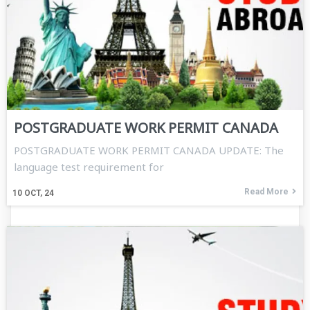
POSTGRADUATE WORK PERMIT CANADA
POSTGRADUATE WORK PERMIT CANADA UPDATE: The
language test requirement for
Read More
10
OCT, 24