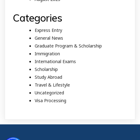
Categories
Express Entry
General News
Graduate Program & Scholarship
Immigration
International Exams
Scholarship
Study Abroad
Travel & Lifestyle
Uncategorized
Visa Processing