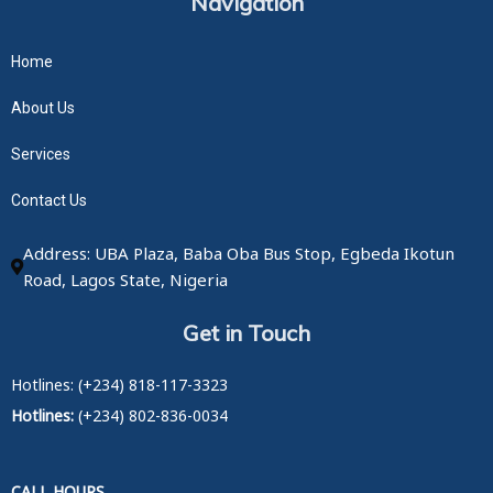
Navigation
Home
About Us
Services
Contact Us
Address: UBA Plaza, Baba Oba Bus Stop, Egbeda Ikotun
Road, Lagos State, Nigeria
Get in Touch
Hotlines: (+234) 818-117-3323
Hotlines:
(+234) 802-836-0034
CALL HOURS