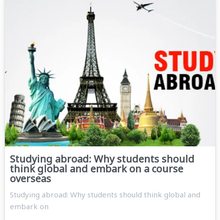
Studying abroad: Why students should
think global and embark on a course
overseas
Studying abroad: Why students should think global and
embark on