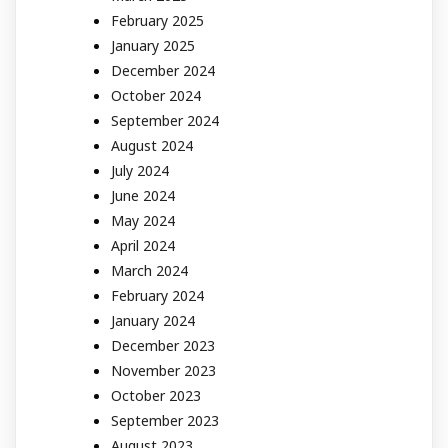
February 2025
January 2025
December 2024
October 2024
September 2024
August 2024
July 2024
June 2024
May 2024
April 2024
March 2024
February 2024
January 2024
December 2023
November 2023
October 2023
September 2023
August 2023