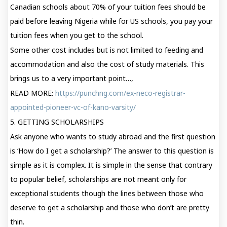
Canadian schools about 70% of your tuition fees should be
paid before leaving Nigeria while for US schools, you pay your
tuition fees when you get to the school.
Some other cost includes but is not limited to feeding and
accommodation and also the cost of study materials. This
brings us to a very important point…,
READ MORE:
https://punchng.com/ex-neco-registrar-
appointed-pioneer-vc-of-kano-varsity/
5. GETTING SCHOLARSHIPS
Ask anyone who wants to study abroad and the first question
is ‘How do I get a scholarship?’ The answer to this question is
simple as it is complex. It is simple in the sense that contrary
to popular belief, scholarships are not meant only for
exceptional students though the lines between those who
deserve to get a scholarship and those who don’t are pretty
thin.