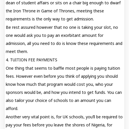
dean of student affairs or sits on a chair big enough to dwarf
the Iron Throne in Game of Thrones, meeting these
requirements is the only way to get admission.
Be rest assured however that no one is taking your slot, no
one would ask you to pay an exorbitant amount for
admission, all you need to do is know these requirements and
meet them.
4. TUITION FEE PAYMENTS
One thing that seems to baffle most people is paying tuition
fees. However even before you think of applying you should
know how much that program would cost you, who your
sponsors would be, and how you intend to get funds. You can
also tailor your choice of schools to an amount you can
afford.
Another very vital point is, for UK schools, you’ll be required to
pay your fees before you leave the shores of Nigeria, for