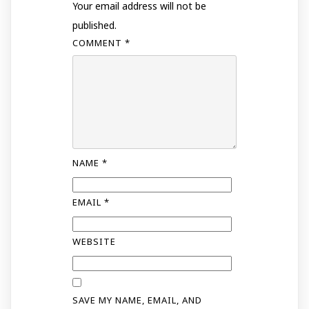
Your email address will not be
published.
COMMENT
*
NAME
*
EMAIL
*
WEBSITE
SAVE MY NAME, EMAIL, AND