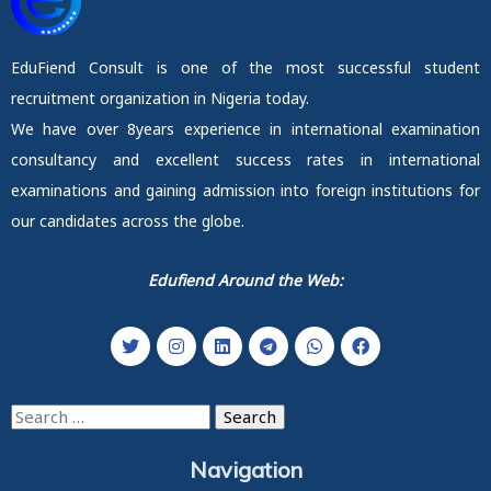
EduFiend Consult is one of the most successful student
recruitment organization in Nigeria today.
We have over 8years experience in international examination
consultancy and excellent success rates in international
examinations and gaining admission into foreign institutions for
our candidates across the globe.
Edufiend Around the Web:
Search
for:
Navigation