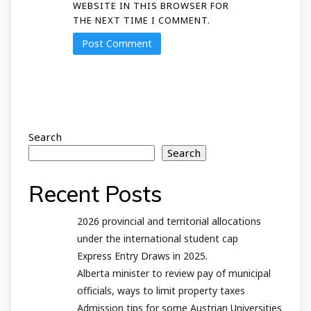
WEBSITE IN THIS BROWSER FOR
THE NEXT TIME I COMMENT.
Search
Search
Recent Posts
2026 provincial and territorial allocations
under the international student cap
Express Entry Draws in 2025.
Alberta minister to review pay of municipal
officials, ways to limit property taxes
Admission tips for some Austrian Universities