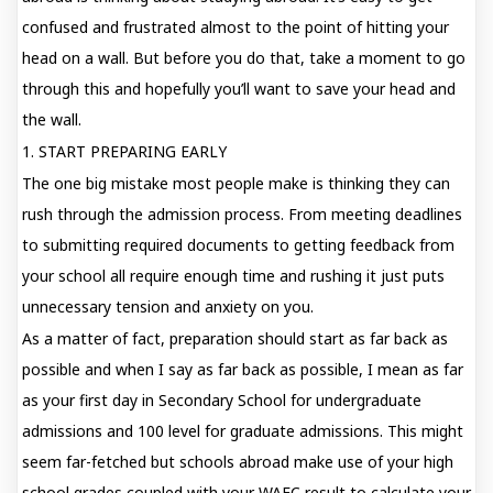
confused and frustrated almost to the point of hitting your
head on a wall. But before you do that, take a moment to go
through this and hopefully you’ll want to save your head and
the wall.
1. START PREPARING EARLY
The one big mistake most people make is thinking they can
rush through the admission process. From meeting deadlines
to submitting required documents to getting feedback from
your school all require enough time and rushing it just puts
unnecessary tension and anxiety on you.
As a matter of fact, preparation should start as far back as
possible and when I say as far back as possible, I mean as far
as your first day in Secondary School for undergraduate
admissions and 100 level for graduate admissions. This might
seem far-fetched but schools abroad make use of your high
school grades coupled with your WAEC result to calculate your