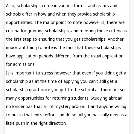
Also, scholarships come in various forms, and grants and
schools differ in how and when they provide scholarship
opportunities. The major point to note however is, there are
criteria for granting scholarships, and meeting these criteria is
the first step to ensuring that you get scholarships. Another
important thing to note is the fact that these scholarships
have application periods different from the usual application
for admissions.
It is important to stress however that even if you didn’t get a
scholarship as at the time of applying you can’t still get a
scholarship grant once you get to the school as there are so
many opportunities for returning students. Studying abroad
no longer has that air of mystery around it and anyone willing
to put in that extra effort can do so. All you basically need is a
little push in the right direction.