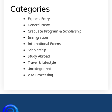
Categories
Express Entry
General News
Graduate Program & Scholarship
Immigration
International Exams
Scholarship
Study Abroad
Travel & Lifestyle
Uncategorized
Visa Processing