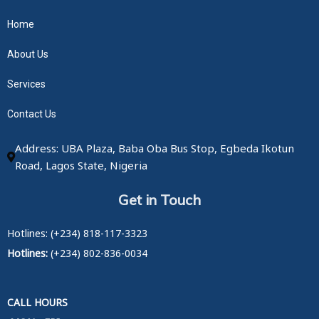
Home
About Us
Services
Contact Us
Address: UBA Plaza, Baba Oba Bus Stop, Egbeda Ikotun
Road, Lagos State, Nigeria
Get in Touch
Hotlines: (+234) 818-117-3323
Hotlines:
(+234) 802-836-0034
CALL HOURS