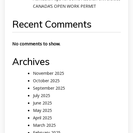
CANADA’S OPEN WORK PERMIT
Recent Comments
No comments to show.
Archives
November 2025
October 2025
September 2025
July 2025
June 2025
May 2025
April 2025
March 2025
February 2025