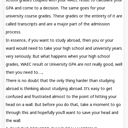
GPA and come to a decision. The same goes for your
university course grades. These grades or the entirety of it are
called transcripts and are a major part of the admission
process.
In essence, if you want to study abroad, then you or your
ward would need to take your high school and university years
very seriously. But what happens when your high school
grades, WAEC result or University GPA are not really good, well
then you need to….,
There is no doubt that the only thing harder than studying
abroad is thinking about studying abroad. It’s easy to get
confused and frustrated almost to the point of hitting your
head on a wall. But before you do that, take a moment to go
through this and hopefully you’ll want to save your head and
the wall.