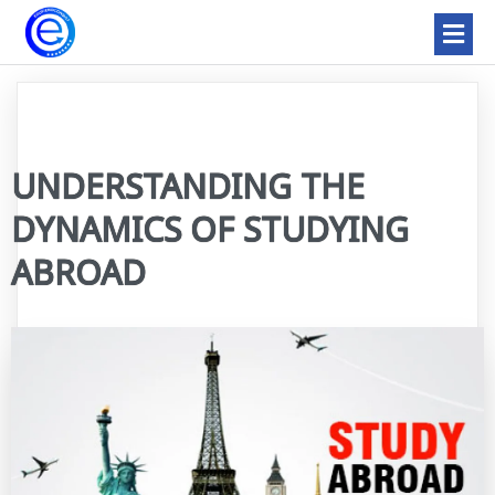
UNDERSTANDING THE
DYNAMICS OF STUDYING
ABROAD