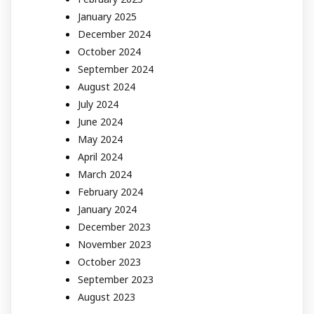
January 2025
December 2024
October 2024
September 2024
August 2024
July 2024
June 2024
May 2024
April 2024
March 2024
February 2024
January 2024
December 2023
November 2023
October 2023
September 2023
August 2023