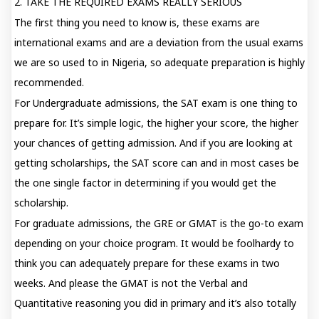
2. TAKE THE REQUIRED EXAMS REALLY SERIOUS
The first thing you need to know is, these exams are
international exams and are a deviation from the usual exams
we are so used to in Nigeria, so adequate preparation is highly
recommended.
For Undergraduate admissions, the SAT exam is one thing to
prepare for. It’s simple logic, the higher your score, the higher
your chances of getting admission. And if you are looking at
getting scholarships, the SAT score can and in most cases be
the one single factor in determining if you would get the
scholarship.
For graduate admissions, the GRE or GMAT is the go-to exam
depending on your choice program. It would be foolhardy to
think you can adequately prepare for these exams in two
weeks. And please the GMAT is not the Verbal and
Quantitative reasoning you did in primary and it’s also totally