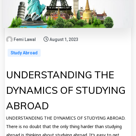
Femi Lawal
August 1, 2023
Study Abroad
UNDERSTANDING THE
DYNAMICS OF STUDYING
ABROAD
UNDERSTANDING THE DYNAMICS OF STUDYING ABROAD.
There is no doubt that the only thing harder than studying
abroad is thinking about studying abroad. It’s easy to get