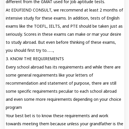
different from the GMAT used for Job aptitude tests.
At EDUFIEND CONSULT, we recommend at least 2 months of
intensive study for these exams. In addition, tests of English
exams like the TOEFL, IELTS, and PTE should be taken just as
seriously. Scores in these exams can make or mar your desire
to study abroad. But even before thinking of these exams,
you should first try to……,
3. KNOW THE REQUIREMENTS
Every school abroad has its requirements and while there are
some general requirements like your letters of
recommendation and statement of purpose, there are still
some specific requirements peculiar to each school abroad
and even some more requirements depending on your choice
program
Your best bet is to know these requirements and work
towards meeting them because unless your grandfather is the