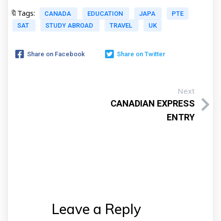
🔖Tags:
CANADA
EDUCATION
JAPA
PTE
SAT
STUDY ABROAD
TRAVEL
UK
Share on Facebook
Share on Twitter
Next
CANADIAN EXPRESS
ENTRY
Leave a Reply